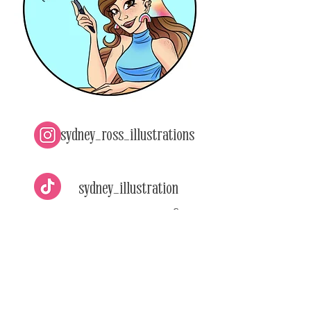
sydney_ross_illustrations
sydney_illustration
s
Sydney Ross