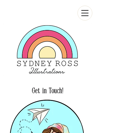
Get in Touch!