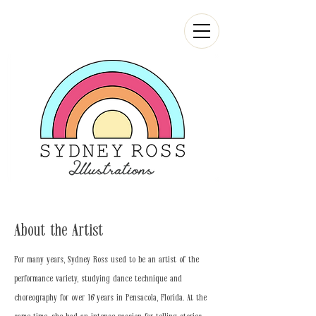
About the Artist
For many years, Sydney Ross used to be an artist of the
performance variety, studying dance technique and
choreography for over 16 years in Pensacola, Florida. At the