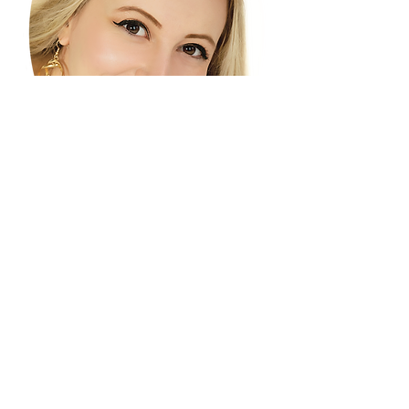
artsy3312@gmail.com