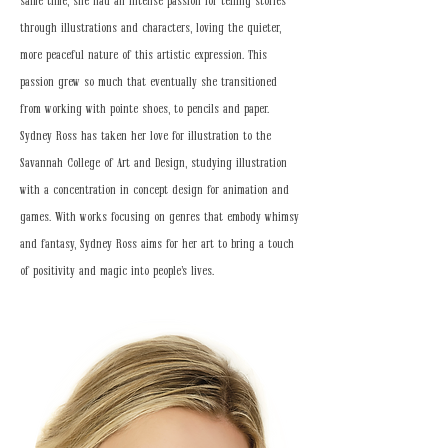
same time, she had an intense passion for telling stories
through illustrations and characters, loving the quieter,
more peaceful nature of this artistic expression. This
passion grew so much that eventually she transitioned
from working with pointe shoes, to pencils and paper.
Sydney Ross has taken her love for illustration to the
Savannah College of Art and Design, studying illustration
with a concentration in concept design for animation and
games. With works focusing on genres that embody whimsy
and fantasy, Sydney Ross aims for her art to bring a touch
of positivity and magic into people's lives.